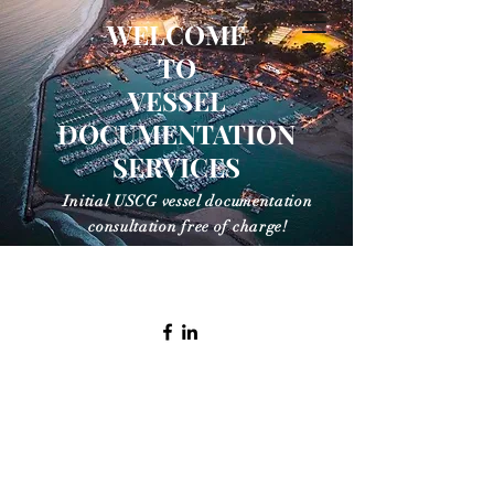
WELCOME
TO
VESSEL
VESSEL
DOCUMENTATION
DOCUMENTATION
SERVICES
SERVICES
Initial USCG vessel documentation
consultation free of charge!
info@vesseldocumentationservices.com
(805) 886 1660 Office