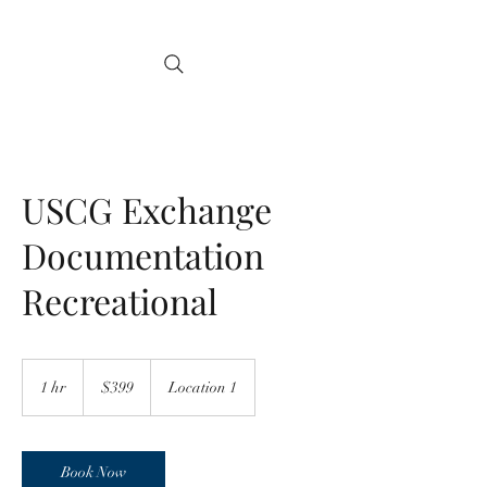
USCG Exchange
Documentation
Recreational
399
US
1 hr
1
$399
Location 1
dollars
h
Book Now