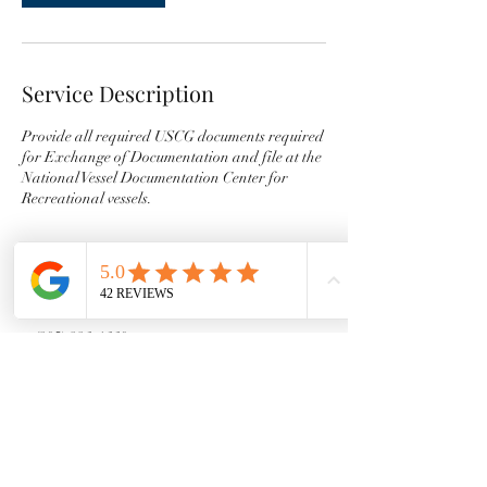
Service Description
Provide all required USCG documents required
for Exchange of Documentation and file at the
National Vessel Documentation Center for
Recreational vessels.
Contact Details
+ (805) 886-1660
maribethrogers10@gmail.com